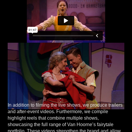
In addition to filming the live shows, we produce trailers
and after-event videos. Furthermore, we compile
highlight reels that combine multiple shows,
showcasing the full range of Van Hoorne’s fairytale
portfolio. These videos strengthen the brand and allow