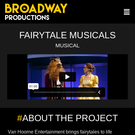
FAIRYTALE MUSICALS
MUSICAL
#
ABOUT THE PROJECT
Van Hoorne Entertainment brings fairytales to life