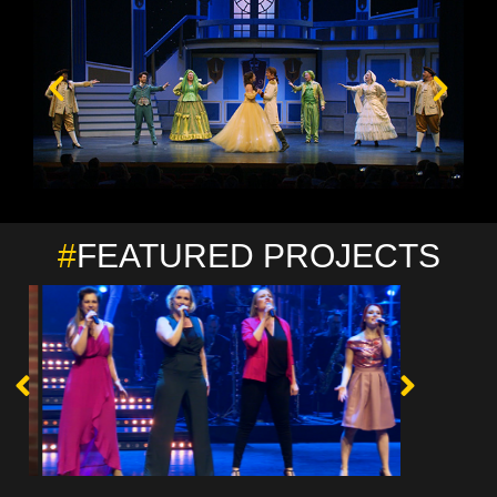
#
FEATURED PROJECTS