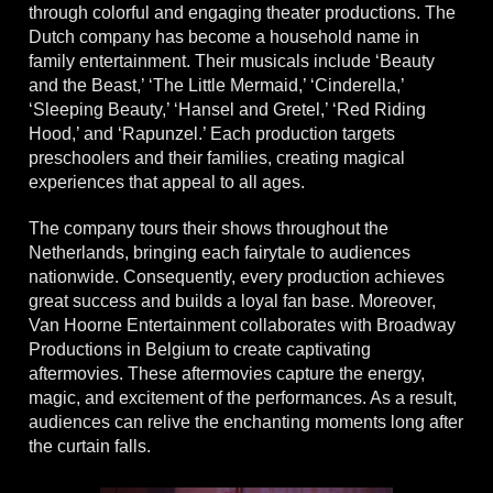
through colorful and engaging theater productions. The
Dutch company has become a household name in
family entertainment. Their musicals include ‘Beauty
and the Beast,’ ‘The Little Mermaid,’ ‘Cinderella,’
‘Sleeping Beauty,’ ‘Hansel and Gretel,’ ‘Red Riding
Hood,’ and ‘Rapunzel.’ Each production targets
preschoolers and their families, creating magical
experiences that appeal to all ages.
The company tours their shows throughout the
Netherlands, bringing each fairytale to audiences
nationwide. Consequently, every production achieves
great success and builds a loyal fan base. Moreover,
Van Hoorne Entertainment collaborates with Broadway
Productions in Belgium to create captivating
aftermovies. These aftermovies capture the energy,
magic, and excitement of the performances. As a result,
audiences can relive the enchanting moments long after
the curtain falls.