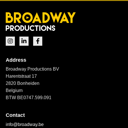
Address
Broadway Productions BV
Harentstraat 17
2820 Bonheiden
Belgium
BTW BE0747.599.091
Contact
info@broadway.be