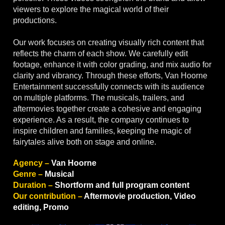
viewers to explore the magical world of their
productions.
Our work focuses on creating visually rich content that
reflects the charm of each show. We carefully edit
footage, enhance it with color grading, and mix audio for
clarity and vibrancy. Through these efforts, Van Hoorne
Entertainment successfully connects with its audience
on multiple platforms. The musicals, trailers, and
aftermovies together create a cohesive and engaging
experience. As a result, the company continues to
inspire children and families, keeping the magic of
fairytales alive both on stage and online.
Agency –
Van Hoorne
Genre –
Musical
Duration –
Shortform and full program content
Our contribution –
Aftermovie production, Video
editing, Promo