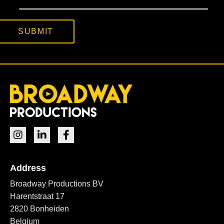
SUBMIT
Address
Broadway Productions BV
Harentstraat 17
2820 Bonheiden
Belgium