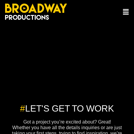
#
LET'S GET TO WORK
Got a project you’re excited about? Great!
Whether you have all the details inquiries or are just
taking your first steps, trying to find inspiration, we’re