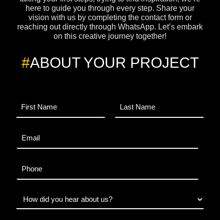
here to guide you through every step. Share your
vision with us by completing the contact form or
reaching out directly through WhatsApp. Let’s embark
on this creative journey together!
#
ABOUT YOUR PROJECT
N
a
m
F
L
e
i
a
E
*
r
s
m
s
t
a
t
i
P
l
h
*
o
n
W
e
h
e