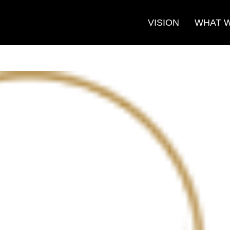
VISION
WHAT 
Search