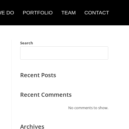
WE DO
PORTFOLIO
TEAM
CONTACT
Search
Recent Posts
Recent Comments
No comments to show.
Archives