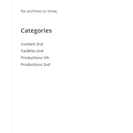
No archives to show.
Categories
Content 2nd
Facilities 2nd
Productions 1th
Productions 2nd