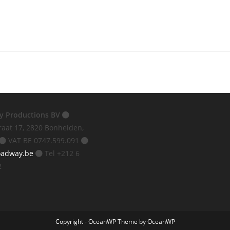
y Productions BV
raat 17, 2820 Bonheiden,
VAT BE 0747.599.091
oadway.be
Tel +212 6
2
Copyright - OceanWP Theme by OceanWP