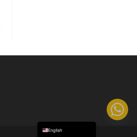
Nederlands (België)
Français
English