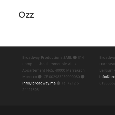
Ozz
Broadway Productions SARL
314
Broadwa
Camp El Ghoul, Immeuble Ali B
Harentst
Appartement No5, 40000 Marrakech,
Belgium
Morocco
ICE 002983250000080
info@br
info@broadway.ma
Tel +212 5
6198066
24421803