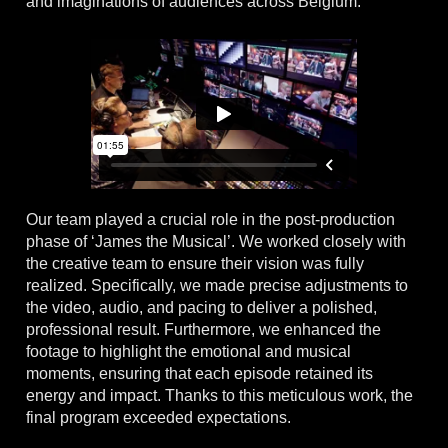
and imaginations of audiences across Belgium.
Our team played a crucial role in the post-production
phase of ‘James the Musical’. We worked closely with
the creative team to ensure their vision was fully
realized. Specifically, we made precise adjustments to
the video, audio, and pacing to deliver a polished,
professional result. Furthermore, we enhanced the
footage to highlight the emotional and musical
moments, ensuring that each episode retained its
energy and impact. Thanks to this meticulous work, the
final program exceeded expectations.