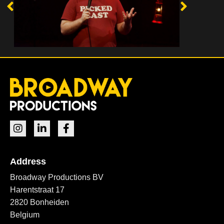
Address
Broadway Productions BV
Harentstraat 17
2820 Bonheiden
Belgium