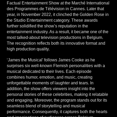
Factual Entertainment Show at the Marché International
des Programmes de Télévision in Cannes. Later that
year, in November 2022, it clinched the Golden Rose in
the Studio Entertainment category. These awards
further solidified the show’s reputation in the
entertainment industry. As a result, it became one of the
most talked-about television productions in Belgium.
The recognition reflects both its innovative format and
high production quality.
‘James the Musical’ follows James Cooke as he
surprises six well-known Flemish personalities with a
musical dedicated to their lives. Each episode
combines humor, emotion, and music, creating
unforgettable moments of laughter and tears. In
addition, the show offers viewers insight into the
personal stories of these celebrities, making it relatable
and engaging. Moreover, the program stands out for its
seamless blend of storytelling and musical
performance. Consequently, it captures both the hearts