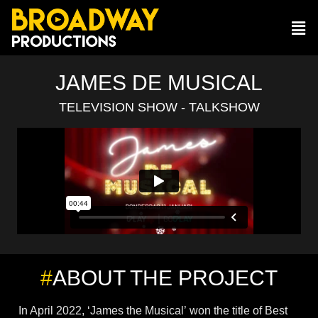
JAMES DE MUSICAL
TELEVISION SHOW - TALKSHOW
#
ABOUT THE PROJECT
In April 2022, ‘James the Musical’ won the title of Best