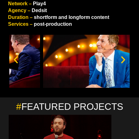
Network –
Play4
Agency –
Dedsit
Duration –
shortform and longform content
Services –
post-production
#
FEATURED PROJECTS