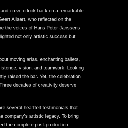
t and crew to look back on a remarkable
ert Allaert, who reflected on the
me the voices of Hans Peter Janssens
ghted not only artistic success but
out moving arias, enchanting ballets,
rsistence, vision, and teamwork. Looking
ly raised the bar. Yet, the celebration
. Three decades of creativity deserve
re several heartfelt testimonials that
the company’s artistic legacy. To bring
dled the complete post-production