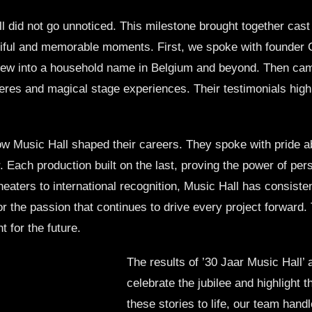
 did not go unnoticed. This milestone brought together cas
iful and memorable moments. First, we spoke with founder Ge
rew into a household name in Belgium and beyond. Then ca
es and magical stage experiences. Their testimonials highli
 Music Hall shaped their careers. They spoke with pride ab
 Each production built on the last, proving the power of pe
aters to international recognition, Music Hall has consistent
nor the passion that continues to drive every project forward
 for the future.
The results of ’30 Jaar Music Hall’ a
celebrate the jubilee and highlight 
these stories to life, our team han