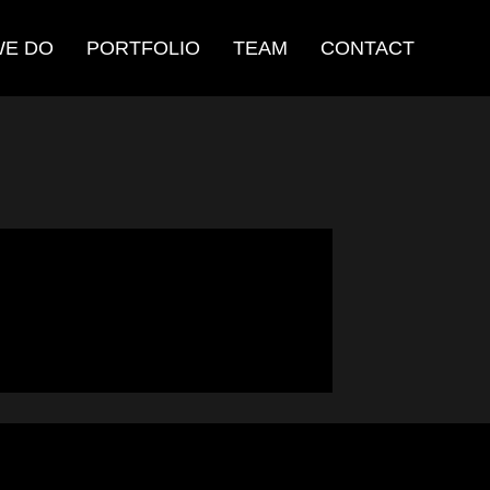
WE DO
PORTFOLIO
TEAM
CONTACT