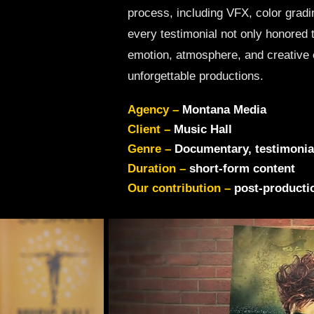
process, including VFX, color gradi
every testimonial not only honored 
emotion, atmosphere, and creative 
unforgettable productions.
Agency –
Montana Media
Client –
Music Hall
Genre –
Documentary, testimonia
Duration –
short-form content
Our contribution –
post-productio