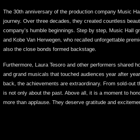
The 30th anniversary of the production company Music Hall
journey. Over three decades, they created countless beaut
company’s humble beginnings. Step by step, Music Hall g
and Kobe Van Herwegen, who recalled unforgettable premier
also the close bonds formed backstage.
Furthermore, Laura Tesoro and other performers shared how
and grand musicals that touched audiences year after year.
back, the achievements are extraordinary. From sold-out the
is not only about the past. Above all, it is a moment to ho
more than applause. They deserve gratitude and excitement