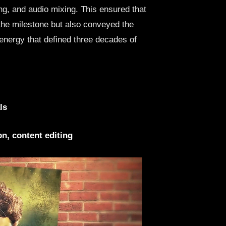
ng, and audio mixing. This ensured that
the milestone but also conveyed the
energy that defined three decades of
ls
n, content editing