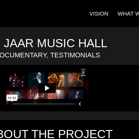
VISION
WHAT 
0 JAAR MUSIC HALL
OCUMENTARY, TESTIMONIALS
BOUT THE PROJECT