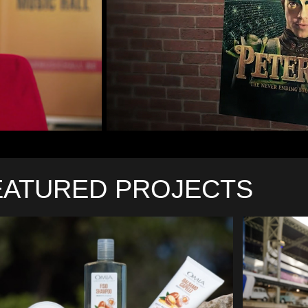
EATURED PROJECTS