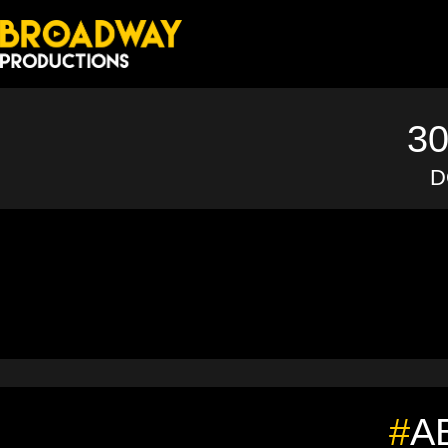
3
D
#
A